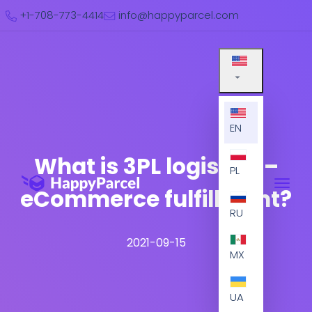
+1-708-773-4414
info@happyparcel.com
EN
What is 3PL logistics –
PL
eCommerce fulfillment?
RU
2021-09-15
MX
UA