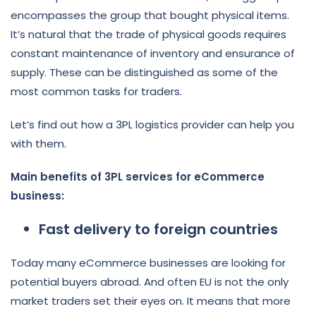
encompasses the group that bought physical items.
It’s natural that the trade of physical goods requires
constant maintenance of inventory and ensurance of
supply. These can be distinguished as some of the
most common tasks for traders.
Let’s find out how a 3PL logistics provider can help you
with them.
Main benefits of 3PL services for eCommerce
business:
Fast delivery to foreign countries
Today many eCommerce businesses are looking for
potential buyers abroad. And often EU is not the only
market traders set their eyes on. It means that more