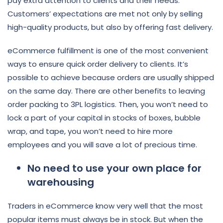
pay extra attention to clients and their needs.
Customers’ expectations are met not only by selling
high-quality products, but also by offering fast delivery.
eCommerce fulfillment is one of the most convenient
ways to ensure quick order delivery to clients. It’s
possible to achieve because orders are usually shipped
on the same day. There are other benefits to leaving
order packing to 3PL logistics. Then, you won’t need to
lock a part of your capital in stocks of boxes, bubble
wrap, and tape, you won’t need to hire more
employees and you will save a lot of precious time.
No need to use your own place for
warehousing
Traders in eCommerce know very well that the most
popular items must always be in stock. But when the