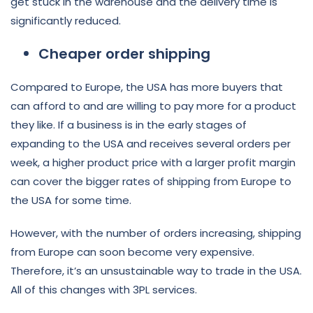
get stuck in the warehouse and the delivery time is
significantly reduced.
Cheaper order shipping
Compared to Europe, the USA has more buyers that
can afford to and are willing to pay more for a product
they like. If a business is in the early stages of
expanding to the USA and receives several orders per
week, a higher product price with a larger profit margin
can cover the bigger rates of shipping from Europe to
the USA for some time.
However, with the number of orders increasing, shipping
from Europe can soon become very expensive.
Therefore, it’s an unsustainable way to trade in the USA.
All of this changes with 3PL services.