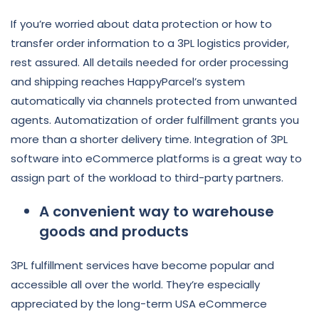
If you’re worried about data protection or how to
transfer order information to a 3PL logistics provider,
rest assured. All details needed for order processing
and shipping reaches HappyParcel’s system
automatically via channels protected from unwanted
agents. Automatization of order fulfillment grants you
more than a shorter delivery time. Integration of 3PL
software into eCommerce platforms is a great way to
assign part of the workload to third-party partners.
A convenient way to warehouse
goods and products
3PL fulfillment services have become popular and
accessible all over the world. They’re especially
appreciated by the long-term USA eCommerce