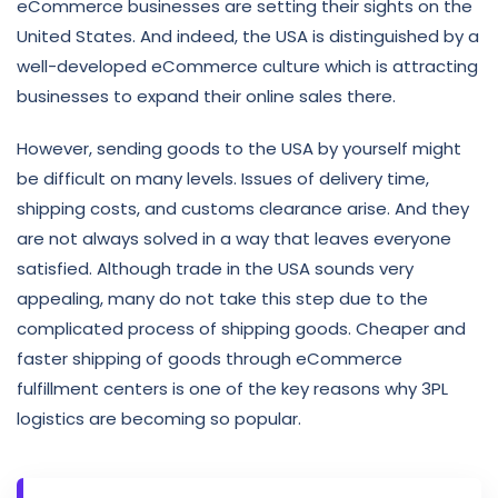
eCommerce businesses are setting their sights on the
United States. And indeed, the USA is distinguished by a
well-developed eCommerce culture which is attracting
businesses to expand their online sales there.
However, sending goods to the USA by yourself might
be difficult on many levels. Issues of delivery time,
shipping costs, and customs clearance arise. And they
are not always solved in a way that leaves everyone
satisfied. Although trade in the USA sounds very
appealing, many do not take this step due to the
complicated process of shipping goods. Cheaper and
faster shipping of goods through eCommerce
fulfillment centers is one of the key reasons why 3PL
logistics
are becoming so popular.