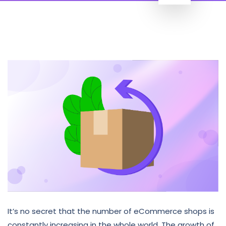
It’s no secret that the number of eCommerce shops is
constantly increasing in the whole world. The growth of