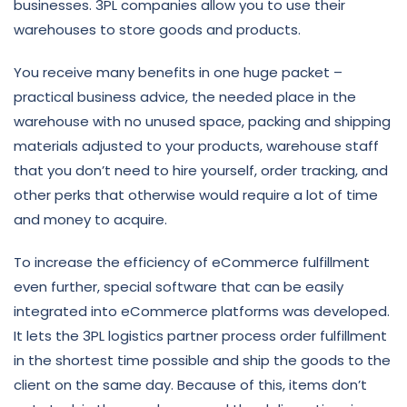
businesses. 3PL companies allow you to use their
warehouses to store goods and products.
You receive many benefits in one huge packet –
practical business advice, the needed place in the
warehouse with no unused space, packing and shipping
materials adjusted to your products, warehouse staff
that you don’t need to hire yourself, order tracking, and
other perks that otherwise would require a lot of time
and money to acquire.
To increase the efficiency of eCommerce fulfillment
even further, special software that can be easily
integrated into eCommerce platforms was developed.
It lets the 3PL logistics partner process order fulfillment
in the shortest time possible and ship the goods to the
client on the same day. Because of this, items don’t