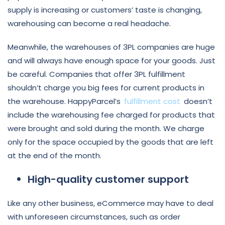
supply is increasing or customers’ taste is changing,
warehousing can become a real headache.
Meanwhile, the warehouses of 3PL companies are huge
and will always have enough space for your goods. Just
be careful. Companies that offer 3PL fulfillment
shouldn’t charge you big fees for current products in
the warehouse. HappyParcel’s
fulfillment cost
doesn’t
include the warehousing fee charged for products that
were brought and sold during the month. We charge
only for the space occupied by the goods that are left
at the end of the month.
High-quality customer support
Like any other business, eCommerce may have to deal
with unforeseen circumstances, such as order