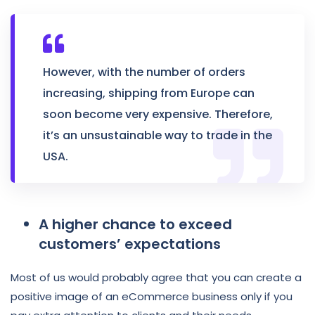
However, with the number of orders
increasing, shipping from Europe can
soon become very expensive. Therefore,
it’s an unsustainable way to trade in the
USA.
A higher chance to exceed
customers’ expectations
Most of us would probably agree that you can create a
positive image of an eCommerce business only if you