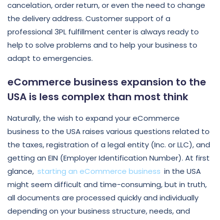
cancelation, order return, or even the need to change
the delivery address. Customer support of a
professional 3PL fulfillment center is always ready to
help to solve problems and to help your business to
adapt to emergencies.
eCommerce business expansion to the
USA is less complex than most think
Naturally, the wish to expand your eCommerce
business to the USA raises various questions related to
the taxes, registration of a legal entity (Inc. or LLC), and
getting an EIN (Employer Identification Number). At first
glance,
starting an eCommerce business
in the USA
might seem difficult and time-consuming, but in truth,
all documents are processed quickly and individually
depending on your business structure, needs, and