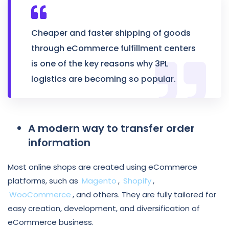
Cheaper and faster shipping of goods
through eCommerce fulfillment centers
is one of the key reasons why 3PL
logistics
are becoming so popular.
A modern way to transfer order
information
Most online shops are created using eCommerce
platforms, such as
Magento
,
Shopify
,
WooCommerce
, and others. They are fully tailored for
easy creation, development, and diversification of
eCommerce business.