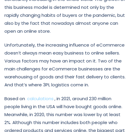
this business model is determined not only by the
rapidly changing habits of buyers or the pandemic, but
also by the fact that nowadays almost anyone can
open an online store.
Unfortunately, the increasing influence of eCommerce
doesn’t always mean easy business to online sellers.
Various factors may have an impact on it. Two of the
main challenges for eCommerce businesses are the
warehousing of goods and their fast delivery to clients.
And that’s where 3PL logistics come in.
Based on
calculations
, in 2021, around 230 million
people living in the USA will have bought goods online.
Meanwhile, in 2020, this number was lower by at least
2%. Although this number includes both people who
ordered products and services online, the biggest part