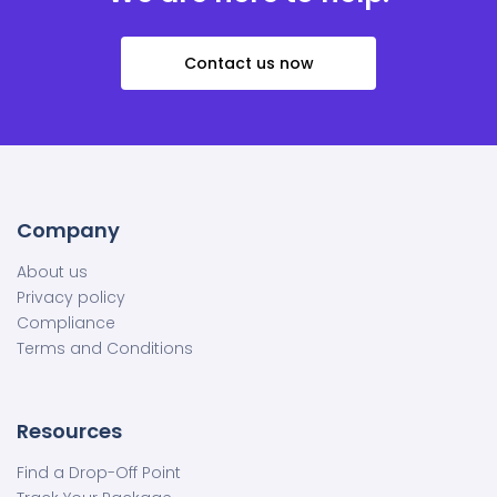
Contact us now
Company
About us
Privacy policy
Compliance
Terms and Conditions
Resources
Find a Drop-Off Point