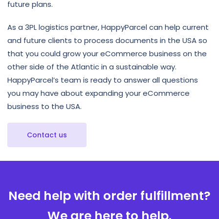
future plans.
As a 3PL logistics partner, HappyParcel can help current
and future clients to process documents in the USA so
that you could grow your eCommerce business on the
other side of the Atlantic in a sustainable way.
HappyParcel’s team is ready to answer all questions
you may have about expanding your eCommerce
business to the USA.
Contact us
Need help with order fulfillment?
We are here to help.