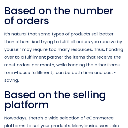
Based on the number
of orders
It’s natural that some types of products sell better
than others. And trying to fulfill all orders you receive by
yourself may require too many resources. Thus, handing
over to a fulfillment partner the items that receive the
most orders per month, while keeping the other items
for in-house fulfillment, can be both time and cost-
saving.
Based on the selling
platform
Nowadays, there’s a wide selection of eCommerce
platforms to sell your products. Many businesses take