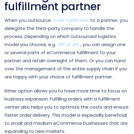
fulfillment partner
When you outsource
order fulfillment
to a partner, you
delegate the third-party company to handle the
process. Depending on which outsourced logistics
model you choose, e.g.
3PL or 4PL
, you can assign one
or several parts of eCommerce fulfillment to your
partner and retain oversight of them. Or you can hand
over the management of the entire supply chain if you
are happy with your choice of fulfillment partner.
Either option allows you to have more time to focus on
business expansion. Fulfilling orders with a fulfillment
center also helps you to optimize the costs and ensure
faster order delivery. This model is especially beneficial
to small and medium eCommerce businesses that are
expanding to new markets.