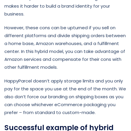
makes it harder to build a brand identity for your
business.
However, these cons can be upturned if you sell on
different platforms and divide shipping orders between
a home base, Amazon warehouses, and a fulfillment
center. In this hybrid model, you can take advantage of
Amazon services and compensate for their cons with
other fulfillment models.
HappyParcel doesn’t apply storage limits and you only
pay for the space you use at the end of the month. We
also don’t force our branding on shipping boxes as you
can choose whichever eCommerce packaging you
prefer – from standard to custom-made.
Successful example of hybrid