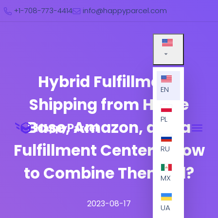
+1-708-773-4414
info@happyparcel.com
Hybrid Fulfillment:
EN
Shipping from Home
PL
Base, Amazon, and a
Fulfillment Center – How
RU
to Combine Them All?
MX
2023-08-17
UA