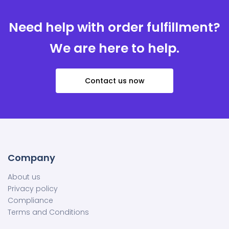
Need help with order fulfillment?
We are here to help.
Contact us now
Company
About us
Privacy policy
Compliance
Terms and Conditions