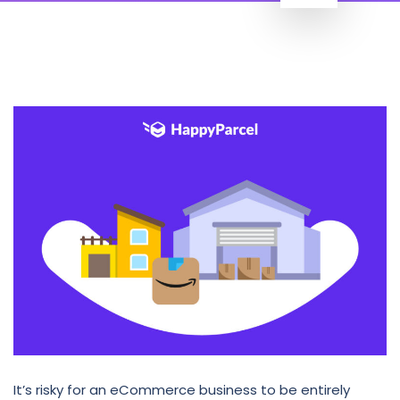
It’s risky for an eCommerce business to be entirely