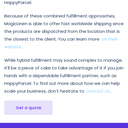
HappyParcel.
Because of these combined fulfillment approaches,
MagicLinen is able to offer fast worldwide shipping since
the products are dispatched from the location that is
the closest to the client. You can learn more
on their
website
.
While hybrid fulfillment may sound complex to manage,
it’ll be a piece of cake to take advantage of it if you join
hands with a dependable fulfillment partner, such as
HappyParcel. To find out more about how we can help
scale your business, don’t hesitate to
contact us
.
Get a quote