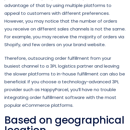
advantage of that by using multiple platforms to
appeal to customers with different preferences.
However, you may notice that the number of orders
you receive on different sales channels is not the same.
For example, you may receive the majority of orders via
Shopify, and few orders on your brand website.
Therefore, outsourcing order fulfillment from your
busiest channel to a 3PL logistics partner and leaving
the slower platforms to in-house fulfillment can also be
beneficial. If you choose a technology-advanced 3PL
provider such as HappyParcel, you’ll have no trouble
integrating order fulfillment software with the most
popular eCommerce platforms.
Based on geographical