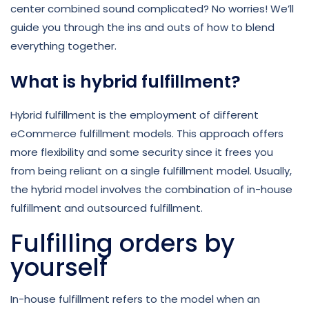
center combined sound complicated? No worries! We’ll
guide you through the ins and outs of how to blend
everything together.
What is hybrid fulfillment?
Hybrid fulfillment is the employment of different
eCommerce fulfillment models. This approach offers
more flexibility and some security since it frees you
from being reliant on a single fulfillment model. Usually,
the hybrid model involves the combination of in-house
fulfillment and outsourced fulfillment.
Fulfilling orders by
yourself
In-house fulfillment refers to the model when an