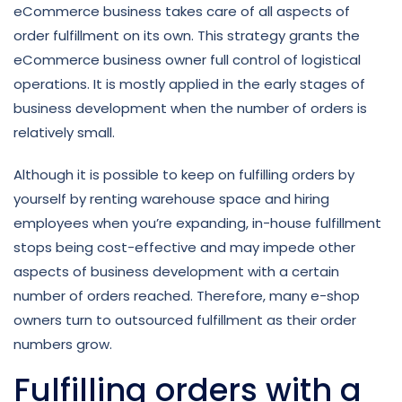
eCommerce business takes care of all aspects of
order fulfillment on its own. This strategy grants the
eCommerce business owner full control of logistical
operations. It is mostly applied in the early stages of
business development when the number of orders is
relatively small.
Although it is possible to keep on fulfilling orders by
yourself by renting warehouse space and hiring
employees when you’re expanding, in-house fulfillment
stops being cost-effective and may impede other
aspects of business development with a certain
number of orders reached. Therefore, many e-shop
owners turn to outsourced fulfillment as their order
numbers grow.
Fulfilling orders with a