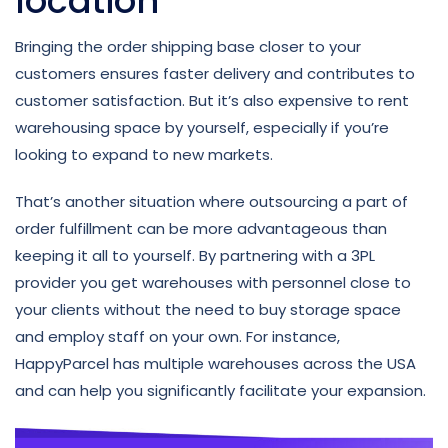
location
Bringing the order shipping base closer to your
customers ensures faster delivery and contributes to
customer satisfaction. But it’s also expensive to rent
warehousing space by yourself, especially if you’re
looking to expand to new markets.
That’s another situation where outsourcing a part of
order fulfillment can be more advantageous than
keeping it all to yourself. By partnering with a 3PL
provider you get warehouses with personnel close to
your clients without the need to buy storage space
and employ staff on your own. For instance,
HappyParcel has multiple warehouses across the USA
and can help you significantly facilitate your expansion.