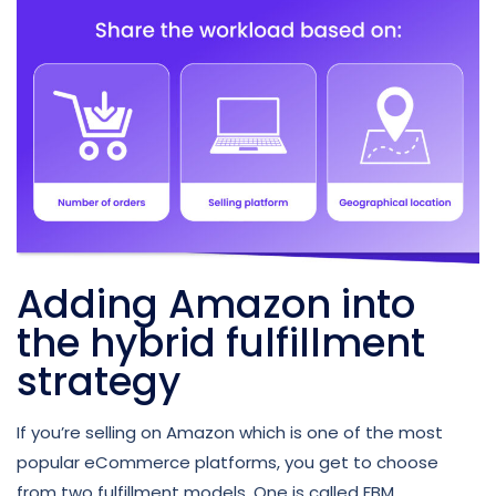
Adding Amazon into
the hybrid fulfillment
strategy
If you’re selling on Amazon which is one of the most
popular eCommerce platforms, you get to choose
from two fulfillment models. One is called FBM