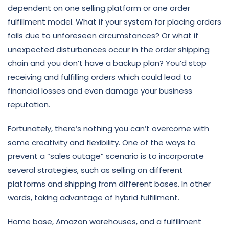
dependent on one selling platform or one order
fulfillment model. What if your system for placing orders
fails due to unforeseen circumstances? Or what if
unexpected disturbances occur in the order shipping
chain and you don’t have a backup plan? You’d stop
receiving and fulfilling orders which could lead to
financial losses and even damage your business
reputation.
Fortunately, there’s nothing you can’t overcome with
some creativity and flexibility. One of the ways to
prevent a “sales outage” scenario is to incorporate
several strategies, such as selling on different
platforms and shipping from different bases. In other
words, taking advantage of hybrid fulfillment.
Home base, Amazon warehouses, and a fulfillment