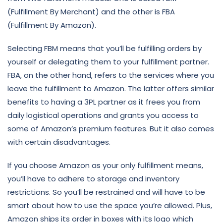
(Fulfillment By Merchant) and the other is FBA
(Fulfillment By Amazon).
Selecting FBM means that you’ll be fulfilling orders by
yourself or delegating them to your fulfillment partner.
FBA, on the other hand, refers to the services where you
leave the fulfillment to Amazon. The latter offers similar
benefits to having a 3PL partner as it frees you from
daily logistical operations and grants you access to
some of Amazon’s premium features. But it also comes
with certain disadvantages.
If you choose Amazon as your only fulfillment means,
you’ll have to adhere to storage and inventory
restrictions. So you’ll be restrained and will have to be
smart about how to use the space you’re allowed. Plus,
Amazon ships its order in boxes with its logo which