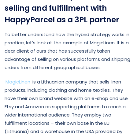
selling and fulfillment with
HappyParcel as a 3PL partner
To better understand how the hybrid strategy works in
practice, let’s look at the example of MagicLinen. It is a
dear client of ours that has successfully taken
advantage of selling on various platforms and shipping
orders from different geographical bases.
MagicLinen
is a Lithuanian company that sells linen
products, including clothing and home textiles. They
have their own brand website with an e-shop and use
Etsy and Amazon as supporting platforms to reach a
wider international audience. They employ two
fulfillment locations – their own base in the EU
(Lithuania) and a warehouse in the USA provided by