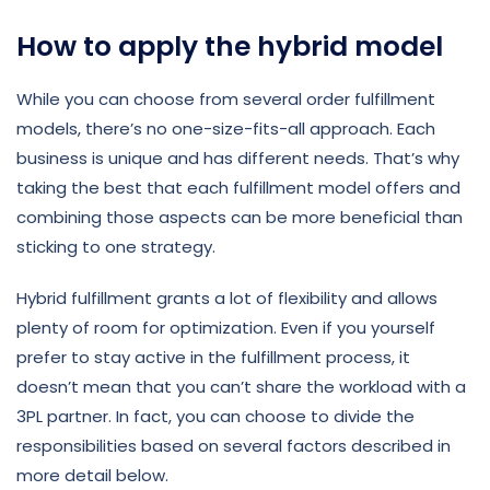
How to apply the hybrid model
While you can choose from several order fulfillment
models, there’s no one-size-fits-all approach. Each
business is unique and has different needs. That’s why
taking the best that each fulfillment model offers and
combining those aspects can be more beneficial than
sticking to one strategy.
Hybrid fulfillment grants a lot of flexibility and allows
plenty of room for optimization. Even if you yourself
prefer to stay active in the fulfillment process, it
doesn’t mean that you can’t share the workload with a
3PL partner. In fact, you can choose to divide the
responsibilities based on several factors described in
more detail below.