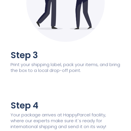
Step 3
Print your shipping label, pack your items, and bring
the box to a local drop-off point.
Step 4
Your package arrives at HappyParcel facility,
where our experts make sure it`s ready for
international shipping and send it on its way!