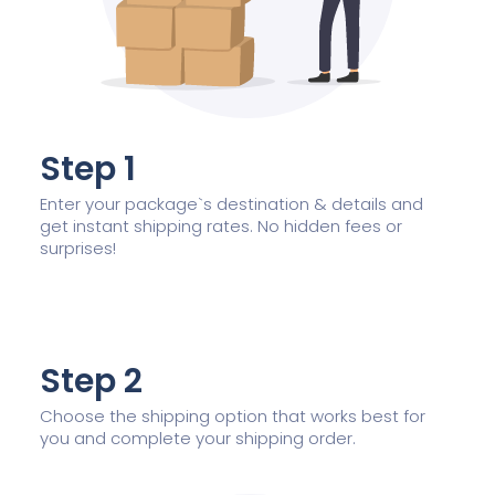
Step 1
Enter your package`s destination & details and
get instant shipping rates. No hidden fees or
surprises!
Step 2
Choose the shipping option that works best for
you and complete your shipping order.