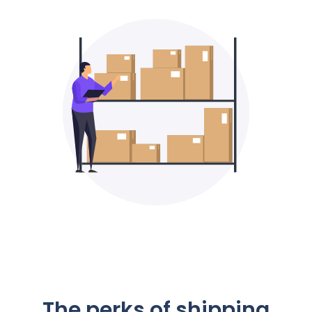
The perks of shipping