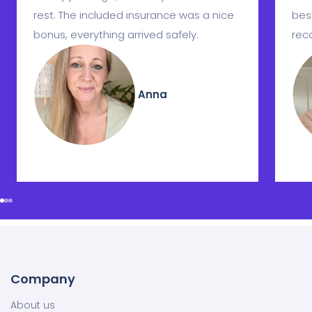
rest. The included insurance was a nice
best
bonus, everything arrived safely.
rec
Anna
Company
About us