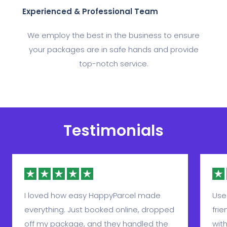
Experienced & Professional Team
We employ the best in the business to ensure
your packages are in safe hands and provide
top-notch service.
Testimonials
I loved how easy HappyParcel made
Use
everything. Just booked online, dropped
frie
off my package, and they handled the
with