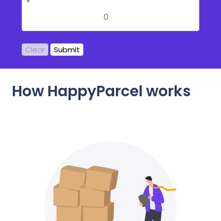
×
Clear
Submit
How HappyParcel works