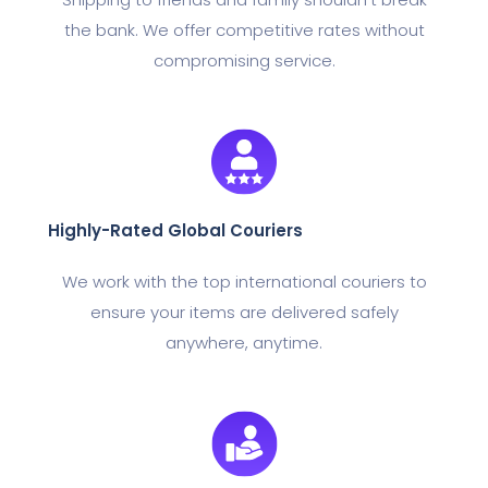
the bank. We offer competitive rates without
compromising service.
Highly-Rated Global Couriers
We work with the top international couriers to
ensure your items are delivered safely
anywhere, anytime.