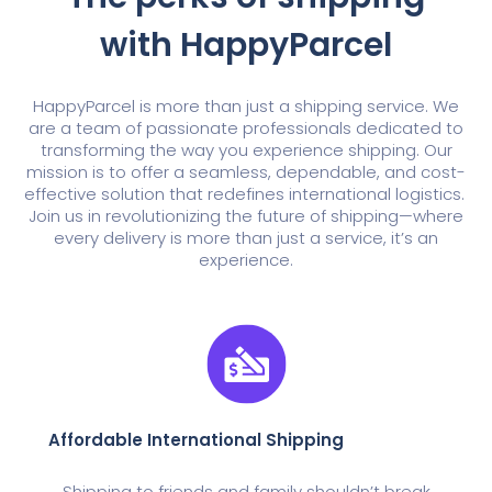
with HappyParcel
HappyParcel is more than just a shipping service. We
are a team of passionate professionals dedicated to
transforming the way you experience shipping. Our
mission is to offer a seamless, dependable, and cost-
effective solution that redefines international logistics.
Join us in revolutionizing the future of shipping—where
every delivery is more than just a service, it’s an
experience.
Affordable International Shipping
Shipping to friends and family shouldn’t break