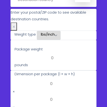
Enter your postal/ZIP code to see available
destination countries.
Weight type
Package weight
pounds
Dimension per package (l × w × h)
×