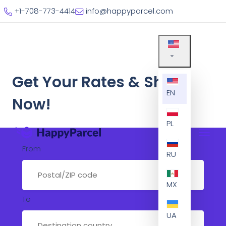
+1-708-773-4414
info@happyparcel.com
Get Your Rates & Ship
EN
Now!
PL
From
RU
MX
To
UA