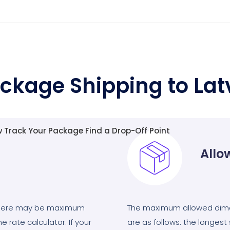
ckage Shipping to Lat
w
Track Your Package
Find a Drop-Off Point
Allo
there may be maximum
The maximum allowed dimen
e rate calculator. If your
are as follows: the longes