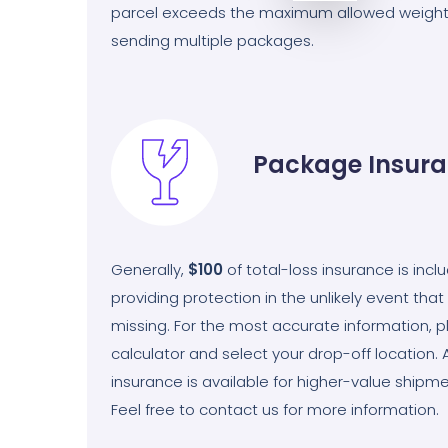
parcel exceeds the maximum allowed weight
sending multiple packages.
Package Insur
Generally,
$100
of total-loss insurance is incl
providing protection in the unlikely event th
missing. For the most accurate information, ple
calculator and select your drop-off location. 
insurance is available for higher-value shipme
Feel free to contact us for more information.