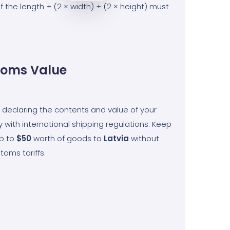
he length + (2 × width) + (2 × height) must
oms Value
 declaring the contents and value of your
 with international shipping regulations. Keep
up to
$50
worth of goods to
Latvia
without
toms tariffs.