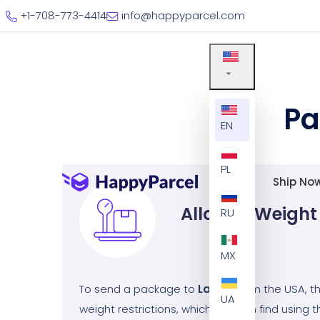
+1-708-773-4414
info@happyparcel.com
Pa
EN
PL
Ship No
Allowed Weight
RU
MX
To send a package to
Latvia
from the USA, 
UA
weight restrictions, which you can find using th