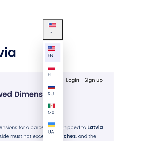
via
EN
PL
Login
Sign up
wed Dimensions
RU
MX
sions for a parcel being shipped to
Latvia
UA
t side must not exceed
47
inches
, and the