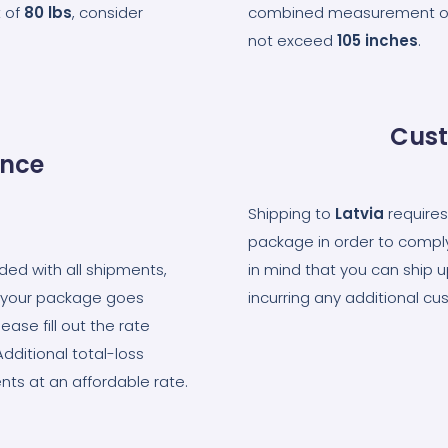
 of
80
lbs
, consider
combined measurement of t
not exceed
105
inches
.
Cust
ance
Shipping to
Latvia
requires
package in order to comply
uded with all shipments,
in mind that you can ship 
at your package goes
incurring any additional cus
ase fill out the rate
Additional total-loss
nts at an affordable rate.