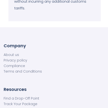
without incurring any additional customs
tariffs.
Company
About us
Privacy policy
Compliance
Terms and Conditions
Resources
Find a Drop-Off Point
Track Your Package