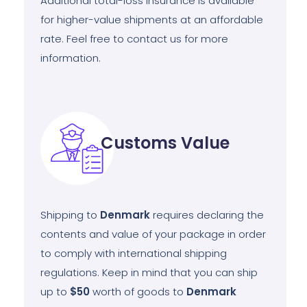
Additional total-loss insurance is available
for higher-value shipments at an affordable
rate. Feel free to contact us for more
information.
Customs Value
Shipping to
Denmark
requires declaring the
contents and value of your package in order
to comply with international shipping
regulations. Keep in mind that you can ship
up to
$50
worth of goods to
Denmark