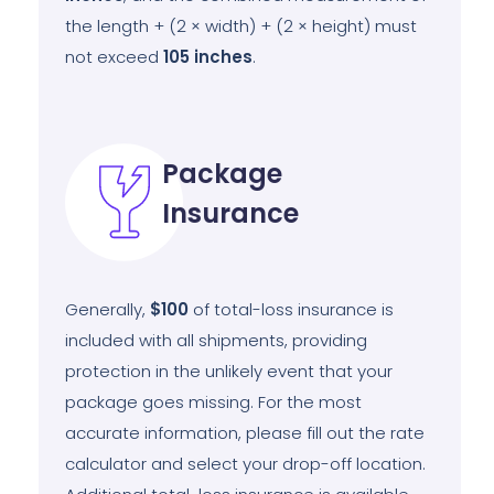
the length + (2 × width) + (2 × height) must
not exceed
105
inches
.
Package
Insurance
Generally,
$100
of total-loss insurance is
included with all shipments, providing
protection in the unlikely event that your
package goes missing. For the most
accurate information, please fill out the rate
calculator and select your drop-off location.