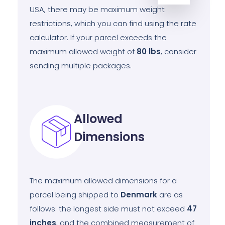
USA, there may be maximum weight
restrictions, which you can find using the rate
calculator. If your parcel exceeds the
maximum allowed weight of
80
lbs
, consider
sending multiple packages.
Allowed
Dimensions
The maximum allowed dimensions for a
parcel being shipped to
Denmark
are as
follows: the longest side must not exceed
47
inches
, and the combined measurement of