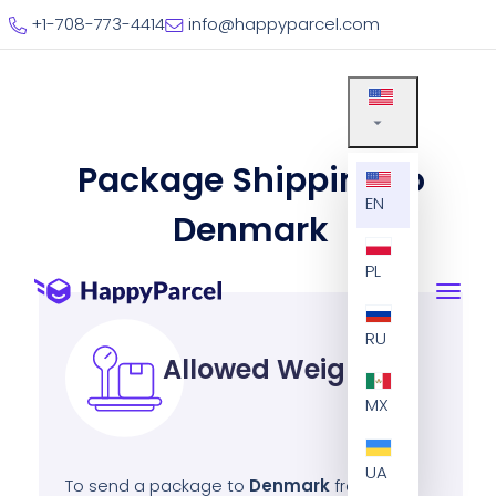
+1-708-773-4414
info@happyparcel.com
Package Shipping to
EN
Denmark
PL
RU
Allowed Weight
MX
UA
To send a package to
Denmark
from the