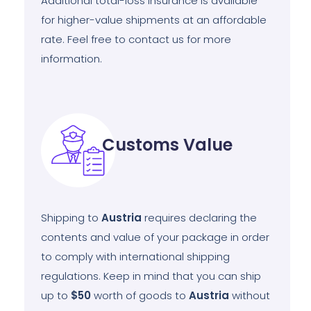
Additional total-loss insurance is available
for higher-value shipments at an affordable
rate. Feel free to contact us for more
information.
Customs Value
Shipping to
Austria
requires declaring the
contents and value of your package in order
to comply with international shipping
regulations. Keep in mind that you can ship
up to
$50
worth of goods to
Austria
without