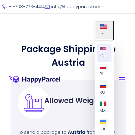
+1-708-773-4414
info@happyparcel.com
Package Shipping to
EN
Austria
PL
RU
Allowed Weight
MX
UA
To send a package to
Austria
from the USA,