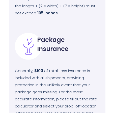
the length + (2 × width) + (2 × height) must
not exceed
105
inches
.
Package
Insurance
Generally,
$100
of total-loss insurance is
included with all shipments, providing
protection in the unlikely event that your
package goes missing. For the most
accurate information, please fill out the rate
calculator and select your drop-off location.