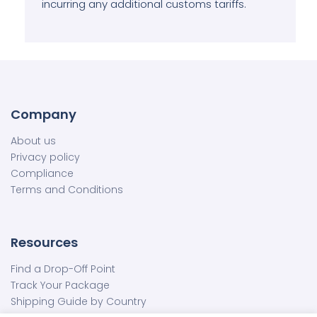
incurring any additional customs tariffs.
Company
About us
Privacy policy
Compliance
Terms and Conditions
Resources
Find a Drop-Off Point
Track Your Package
Shipping Guide by Country