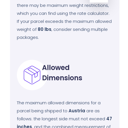
there may be maximum weight restrictions,
which you can find using the rate calculator.
If your parcel exceeds the maximum allowed
weight of
80
lbs
, consider sending multiple
packages.
Allowed
Dimensions
The maximum allowed dimensions for a
parcel being shipped to
Austria
are as
follows: the longest side must not exceed
47
inches
, and the combined measurement of